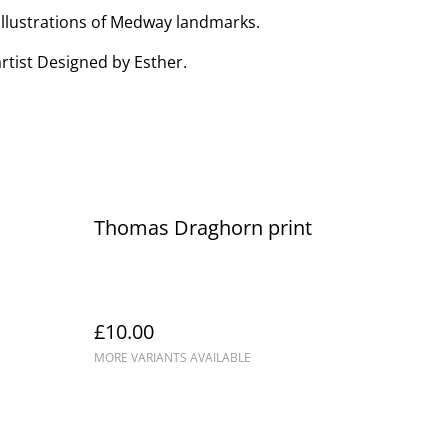
 illustrations of Medway landmarks.
rtist Designed by Esther.
Thomas Draghorn print
£10.00
MORE VARIANTS AVAILABLE