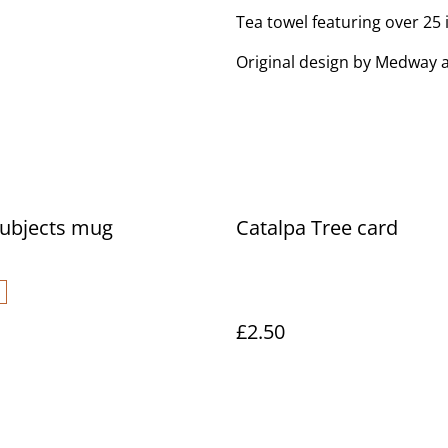
Tea towel featuring over 25
Original design by Medway a
Subjects mug
Catalpa Tree card
£2.50