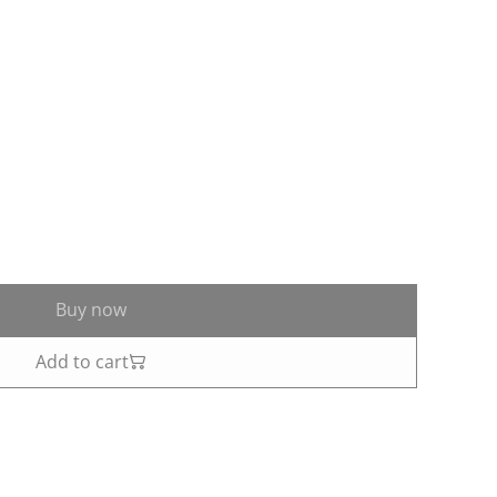
Buy now
Add to cart