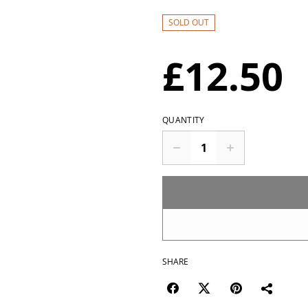
SOLD OUT
£12.50
QUANTITY
SHARE