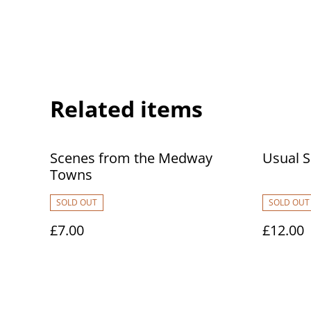
Related items
Scenes from the Medway
Usual 
Towns
SOLD OUT
SOLD OUT
£7.00
£12.00