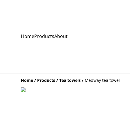
Home
Products
About
Home
/
Products
/
Tea towels
/
Medway tea towel