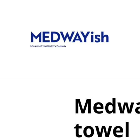
Medwa
towel