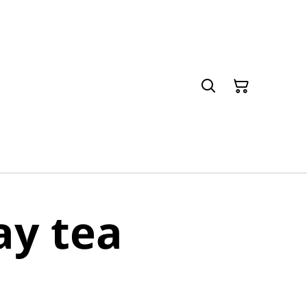
y tea