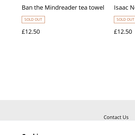
Ban the Mindreader tea towel
Isaac N
SOLD OUT
SOLD OUT
£12.50
£12.50
Contact Us