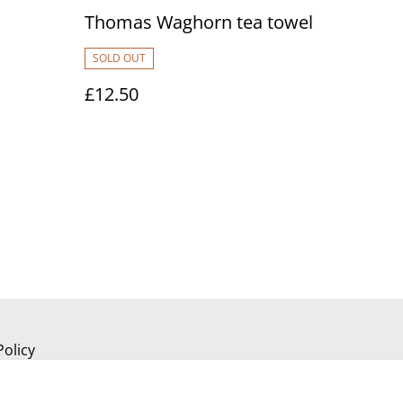
Thomas Waghorn tea towel
SOLD OUT
£12.50
Policy