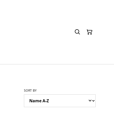
SORT BY