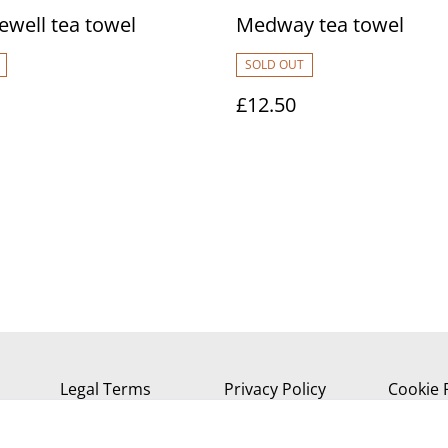
ewell tea towel
Medway tea towel
SOLD OUT
£12.50
Legal Terms
Privacy Policy
Cookie 