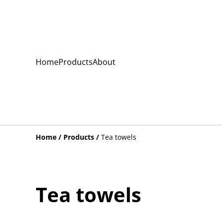
Home
Products
About
Home
/
Products
/
Tea towels
Tea towels