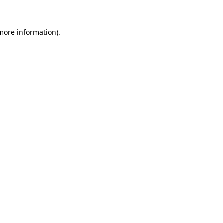
more information)
.