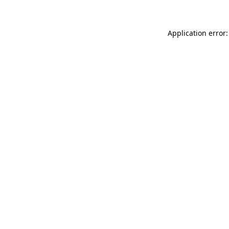
Application error: