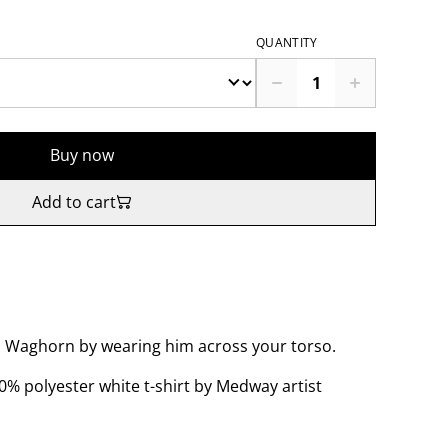
QUANTITY
Buy now
Add to cart
gs Waghorn by wearing him across your torso.
% polyester white t-shirt by Medway artist