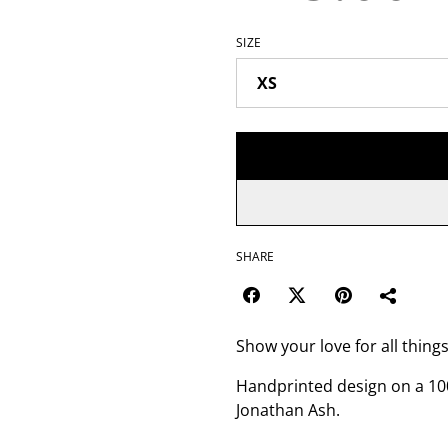
SIZE
SHARE
Show your love for all thin
Handprinted design on a 100
Jonathan Ash.