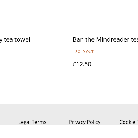
 tea towel
Ban the Mindreader te
SOLD OUT
£12.50
Legal Terms
Privacy Policy
Cookie 