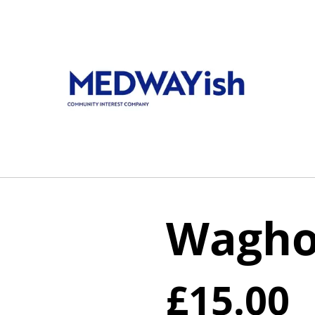
Waghor
£15.00