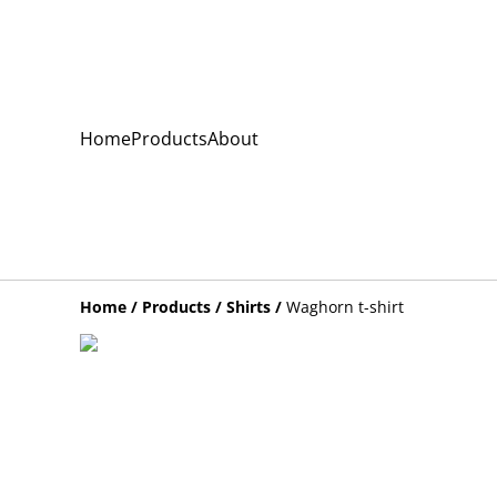
Home
Products
About
Home
/
Products
/
Shirts
/
Waghorn t-shirt