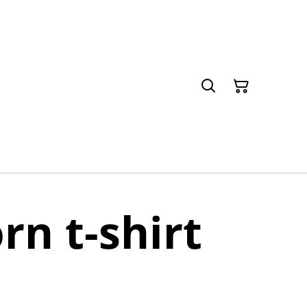
n t-shirt