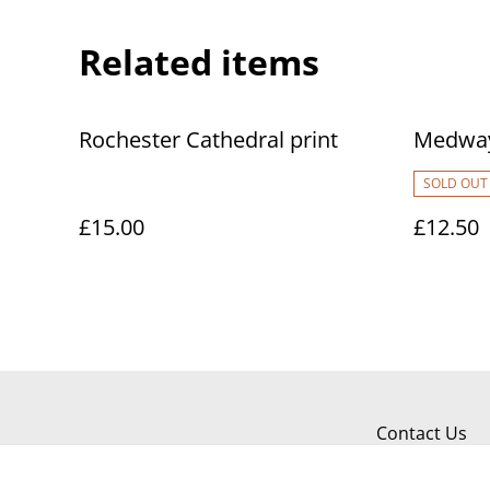
Related items
Rochester Cathedral print
Medway
SOLD OUT
£15.00
£12.50
Contact Us