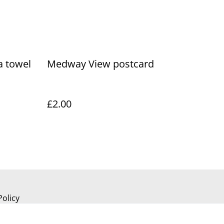
a towel
Medway View postcard
£2.00
Policy