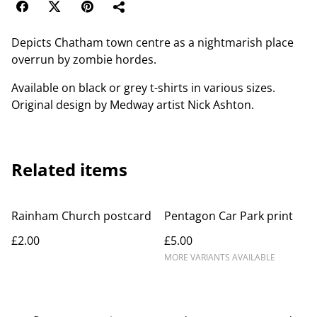
Depicts Chatham town centre as a nightmarish place
overrun by zombie hordes.
Available on black or grey t-shirts in various sizes.
Original design by Medway artist Nick Ashton.
Related items
Rainham Church postcard
Pentagon Car Park print
£2.00
£5.00
MORE VARIANTS AVAILABLE