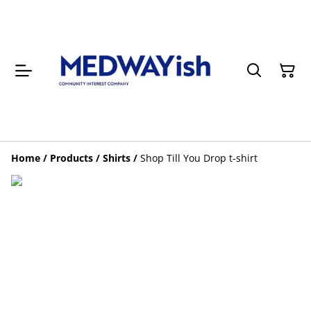
Home
/
Products
/
Shirts
/
Shop Till You Drop t-shirt