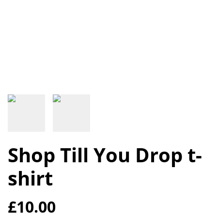
Shop Till You Drop t-
shirt
£10.00