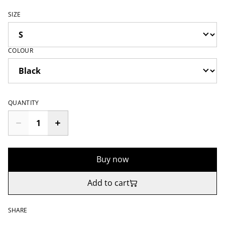
SIZE
COLOUR
QUANTITY
Buy now
Add to cart
SHARE