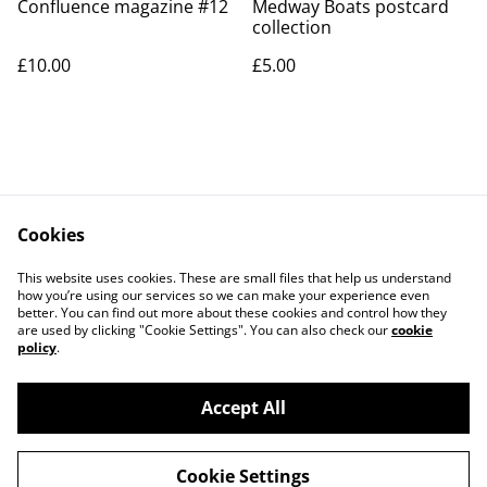
Confluence magazine #12
Medway Boats postcard
collection
£10.00
£5.00
Cookies
Contact Us
Legal Terms
This website uses cookies. These are small files that help us understand
Privacy Policy
Cookie Policy
how you’re using our services so we can make your experience even
better. You can find out more about these cookies and control how they
are used by clicking "Cookie Settings". You can also check our
cookie
policy
.
Accept All
©
2026
Medwayish
Cookie Settings