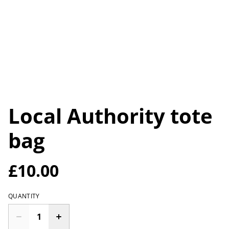
Local Authority tote
bag
£10.00
QUANTITY