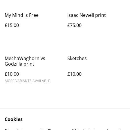
My Mind is Free
Isaac Newell print
£15.00
£75.00
MechaWaghorn vs
Sketches
Godzilla print
£10.00
£10.00
MORE VARIANTS AVAILABLE
Cookies
Contact Us
Legal Terms