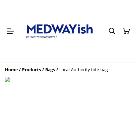
Home
/
Products
/
Bags
/
Local Authority tote bag