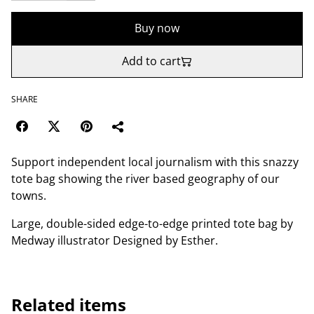
Buy now
Add to cart
SHARE
Support independent local journalism with this snazzy
tote bag showing the river based geography of our
towns.
Large, double-sided edge-to-edge printed tote bag by
Medway illustrator Designed by Esther.
Related items