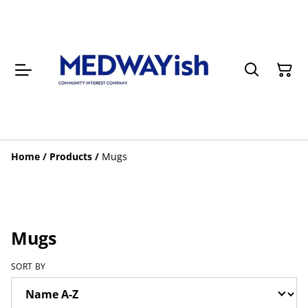
Home
/
Products
/
Mugs
Mugs
SORT BY