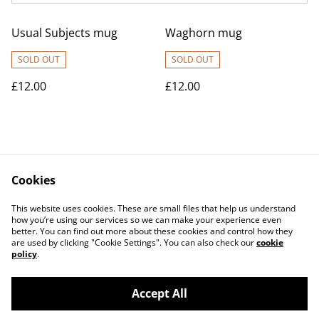
Usual Subjects mug
Waghorn mug
SOLD OUT
SOLD OUT
£12.00
£12.00
Cookies
Contact Us
Legal Terms
This website uses cookies. These are small files that help us understand
Privacy Policy
Cookie Policy
how you’re using our services so we can make your experience even
better. You can find out more about these cookies and control how they
are used by clicking "Cookie Settings". You can also check our
cookie
policy
.
Accept All
©
2026
Medwayish