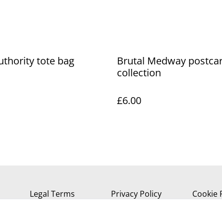
uthority tote bag
Brutal Medway postca
collection
£6.00
Legal Terms
Privacy Policy
Cookie 