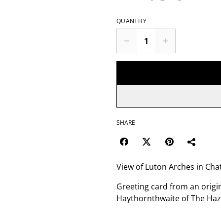
QUANTITY
SHARE
View of Luton Arches in Ch
Greeting card from an origi
Haythornthwaite of The Haz