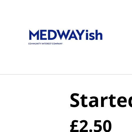
Starte
£2.50