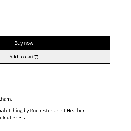
Buy now
Add to cart
atham.
nal etching by Rochester artist Heather
elnut Press.