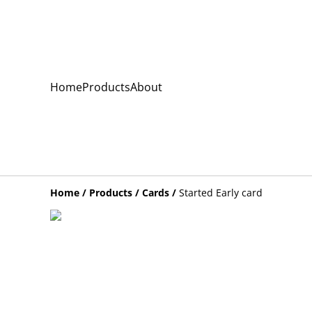
Home
Products
About
Home
/
Products
/
Cards
/
Started Early card