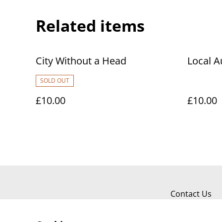
Related items
City Without a Head
Local A
SOLD OUT
£10.00
£10.00
Contact Us