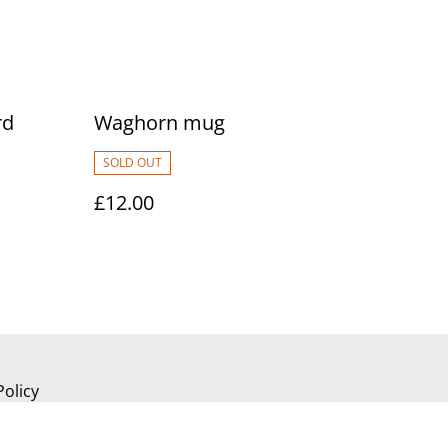
rd
Waghorn mug
SOLD OUT
£12.00
Policy