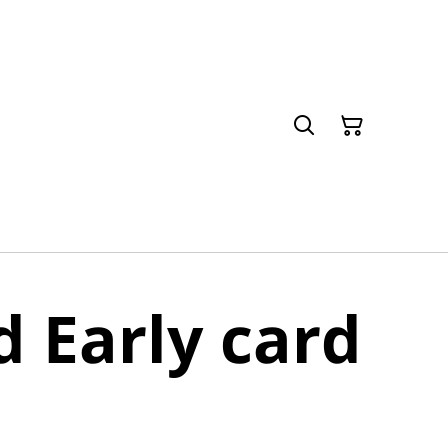
d Early card