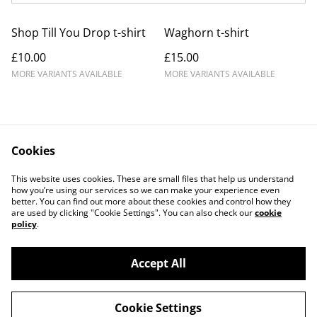
Shop Till You Drop t-shirt
Waghorn t-shirt
£10.00
£15.00
MORE VARIANTS AVAILABLE
MORE VARIANTS AVAILABLE
Cookies
Contact Us
Legal Terms
This website uses cookies. These are small files that help us understand
Privacy Policy
Cookie Policy
how you’re using our services so we can make your experience even
better. You can find out more about these cookies and control how they
are used by clicking "Cookie Settings". You can also check our
cookie
policy
.
Accept All
©
2026
Medwayish
Cookie Settings
powered by