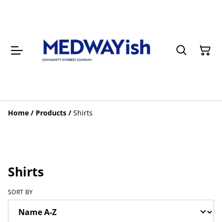
Home
/
Products
/
Shirts
Shirts
SORT BY